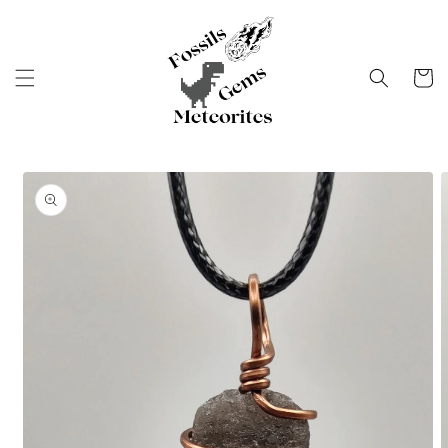
Skip to
content
Cart
Skip to
product
information