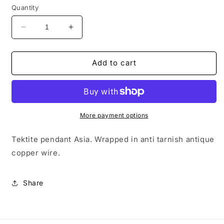
Quantity
Decrease
Increase
quantity
quantity
for
for
Tektite
Tektite
Add to cart
Asia
Asia
Pendant
Pendant
#08
#08
More payment options
Tektite pendant Asia. Wrapped in anti tarnish antique
copper wire.
Share